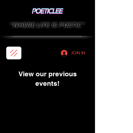
"WHERE LIFE IS POETIC"
JOIN IN
View our previous
events!