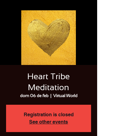
Heart Tribe
Meditation
dom 06 de feb
  |  
Virtual World
Registration is closed
See other events