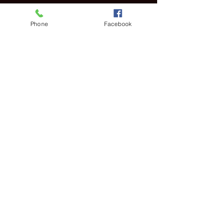
Horario y ubicación
Phone
Facebook
06 feb 2022, 11:30 a.m. – 3:30 p.m. GMT-5
Virtual World
Compartir este evento
PRIVACY POLICY
© 2025 POETICLEE TM
COMMUNITY GUIDELINES