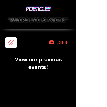
"WHERE LIFE IS POETIC"
JOIN IN
View our previous
events!