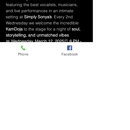
featuring the best vocalists, musicians, 
and live performances in an intimate 
setting at 
Simply Sonya’s
. Every 2nd 
Wednesday we welcome the incredible 
KamDoja
 to the stage for a night of 
soul, 
storytelling, and unmatched vibes
.
📅 
Wednesday, March 12, 2025
⏰ 
8 PM - 
10 PM
📍 
Simply Sonya’s – Marketplace 
Mall, Winston-Salem, NC
Phone
Facebook
🔥 
What to Expect:
🎤 
Live R&B 
Performance by KamDoja
🎶 
The Best R&B 
Vibes with Alex the DJ
🎙 
Open Mic – Show 
Off Your Talent!
🍽 
Full Dinner & Drink Menu 
Available
🎟 How to Attend:
💳 
Pay-What-You-Can Ticket Online
 – 
Reserve your spot in advance🚪 
$10 Cover 
at the Door
 – Secure your entry upon arrival
Mostrar más