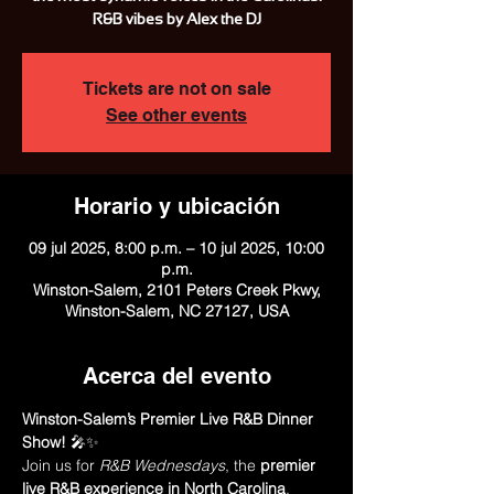
R&B vibes by Alex the DJ
Tickets are not on sale
See other events
Horario y ubicación
09 jul 2025, 8:00 p.m. – 10 jul 2025, 10:00
p.m.
Winston-Salem, 2101 Peters Creek Pkwy,
Winston-Salem, NC 27127, USA
Acerca del evento
Winston-Salem’s Premier Live R&B Dinner 
Show!
 🎤✨
Join us for 
R&B Wednesdays
, the 
premier 
live R&B experience in North Carolina
, 