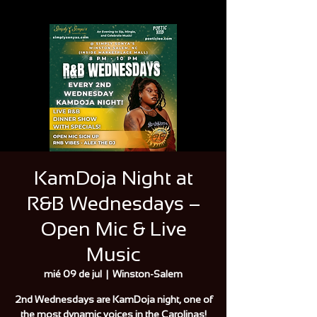
KamDoja Night at
R&B Wednesdays –
Open Mic & Live
Music
mié 09 de jul
  |  
Winston-Salem
2nd Wednesdays are KamDoja night, one of
the most dynamic voices in the Carolinas!