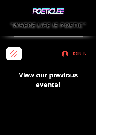
"WHERE LIFE IS POETIC"
JOIN IN
View our previous
events!