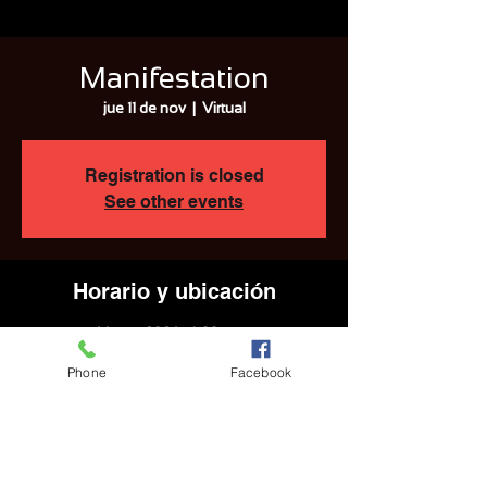
Manifestation
jue 11 de nov
  |  
Virtual
Registration is closed
See other events
Horario y ubicación
11 nov 2021, 4:00 p.m.
Virtual
Phone
Facebook
Compartir este evento