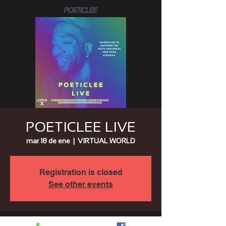
POETICLEE LIVE
mar 18 de ene
  |  
VIRTUAL WORLD
Registration is closed
See other events