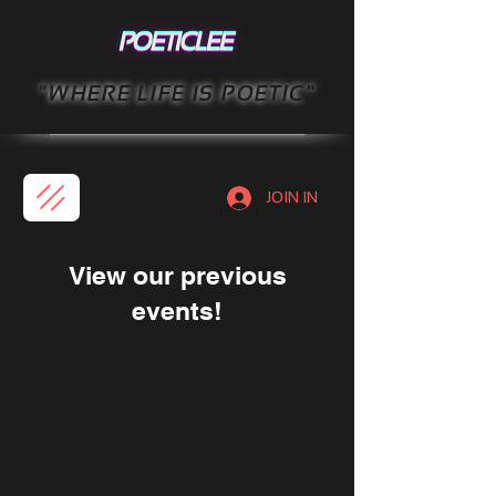
"WHERE LIFE IS POETIC"
JOIN IN
View our previous
events!