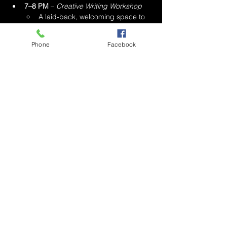
7–8 PM
 – 
Creative Writing Workshop
A laid-back, welcoming space to 
explore your voice through 
guided writing prompts and 
Phone
Facebook
connection.
8–10 PM
 – 
Poetry Karaoke + Spoken 
Word Open Mic
Perform any song in a 
poetic tone 
and delivery
 — no rapping or 
singing allowed.
Or bring your original poems and 
stories to the mic.
Mostrar más
Compartir este evento