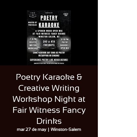
Poetry Karaoke &
Creative Writing
Workshop Night at
Fair Witness Fancy
Drinks
mar 27 de may
  |  
Winston-Salem