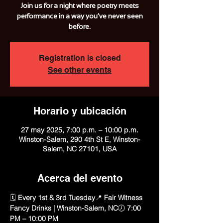
Join us for a night where poetry meets
performance in a way you’ve never seen
before.
Registration is closed
See other events
Horario y ubicación
27 may 2025, 7:00 p.m. – 10:00 p.m.
Winston-Salem, 290 4th St E, Winston-
Salem, NC 27101, USA
Acerca del evento
🗓️ 
Every 1st & 3rd Tuesday
📍 
Fair Witness 
Fancy Drinks | Winston-Salem, NC
🕖 
7:00 
PM – 10:00 PM