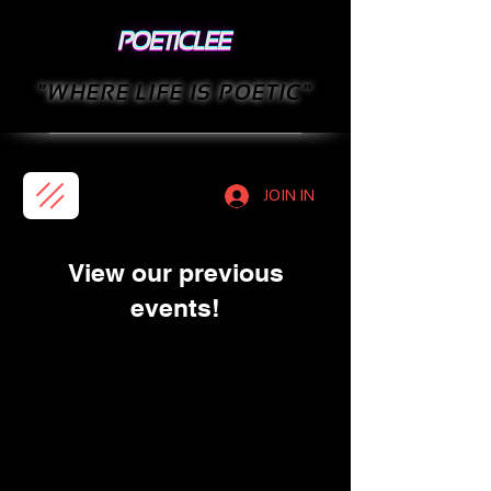
"WHERE LIFE IS POETIC"
JOIN IN
View our previous
events!