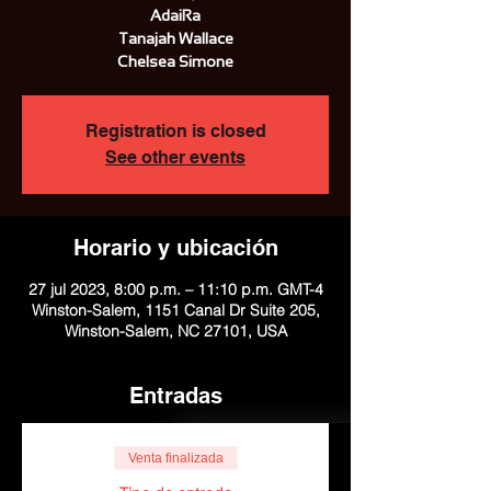
AdaiRa
Tanajah Wallace
Chelsea Simone
Registration is closed
See other events
Horario y ubicación
27 jul 2023, 8:00 p.m. – 11:10 p.m. GMT-4
Winston-Salem, 1151 Canal Dr Suite 205,
Winston-Salem, NC 27101, USA
Entradas
Venta finalizada