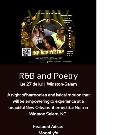
R&B and Poetry
jue 27 de jul
  |  
Winston-Salem
A night of harmonies and lyrical motion that
will be empowering to experience at a
beautiful New Orleans-themed Bar Nola in
Winston Salem, NC.
Featured Artists
MoonLyfe