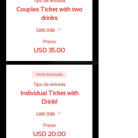
Tipo de entrada
Couples Ticket with two
drinks
Leer más
Precio
USD 35.00
Venta finalizada
Tipo de entrada
Individual Ticket with
Drink!
Leer más
Precio
USD 20.00