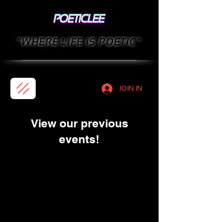
"WHERE LIFE IS POETIC"
JOIN IN
View our previous
events!