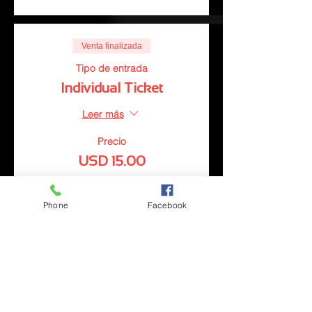
Venta finalizada
Tipo de entrada
Individual Ticket
Leer más
Precio
USD 15.00
Phone
Facebook
Venta finalizada
Tipo de entrada
Couples Ticket
Leer más
Precio