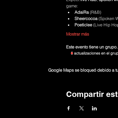
game:
AdaiRa
 (R&B)
Sheercocoa
 (Spoken 
Poeticlee
 (Live Hip Ho
Mostrar más
Este evento tiene un grupo.
5 actualizaciones en el gru
Google Maps se bloqueó debido a tus
Compartir est