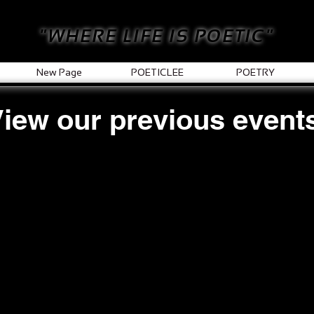
"WHERE LIFE IS POETIC"
New Page
POETICLEE
POETRY
iew our previous event