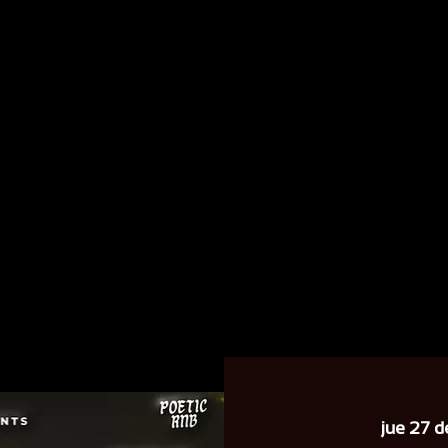
jue 27 d