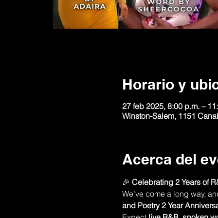
Horario y ubi
27 feb 2025, 8:00 p.m. – 11
Winston-Salem, 1151 Canal
Acerca del ev
🎉 
Celebrating 2 Years of R
We’ve come a long way, and n
and Poetry 2 Year Annivers
Expect 
live R&B
, 
spoken w