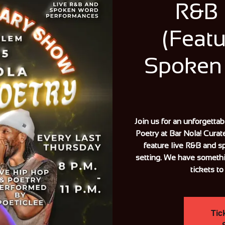
R&B 
(Featu
Spoken
Join us for an unforgetta
Poetry at Bar Nola! Curat
feature live R&B and s
setting. We have someth
tickets to
Tic