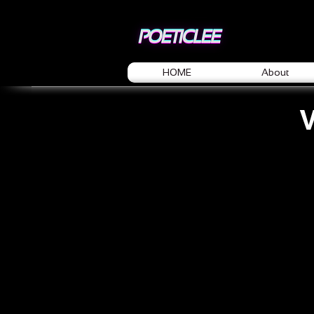
HOME
About
V