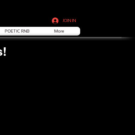
JOIN IN
POETIC RNB
More
s!