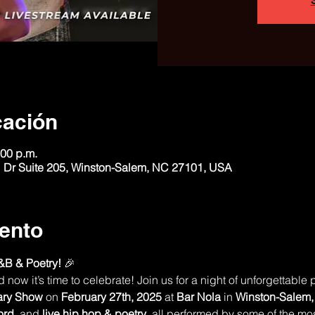
cación
:00 p.m.
 Dr Suite 205, Winston-Salem, NC 27101, USA
ento
&B & Poetry!
 🎉
ow it’s time to celebrate! Join us for a night of unforgettable 
ary Show
 on 
February 27th, 2025
 at 
Bar Nola
 in 
Winston-Salem
ord
, and 
live hip hop & poetry
, all performed by some of the most