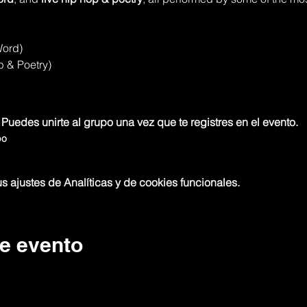
Word)
p & Poetry)
 Puedes unirte al grupo una vez que te registres en el evento.
po
 ajustes de Analíticas y de cookies funcionales.
e evento