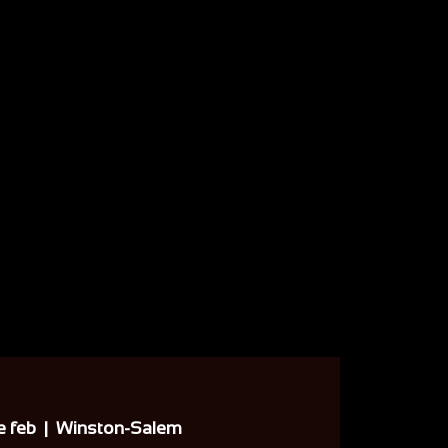
e feb
  |  
Winston-Salem