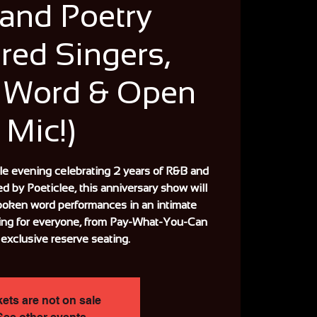
and Poetry
red Singers,
 Word & Open
Mic!)
ble evening celebrating 2 years of R&B and
ed by Poeticlee, this anniversary show will
poken word performances in an intimate
ing for everyone, from Pay-What-You-Can
 exclusive reserve seating.
kets are not on sale