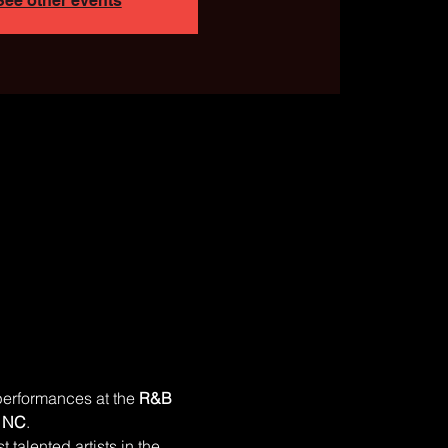
See other events
performances at the 
R&B 
, NC
.
 talented artists in the 