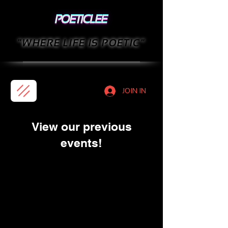
"WHERE LIFE IS POETIC"
JOIN IN
View our previous
events!