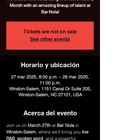
Month with an amazing lineup of talent at
Bar Nola!
Tickets are not on sale
See other events
Horario y ubicación
27 mar 2025, 8:00 p.m. – 28 mar 2025,
11:00 p.m.
Winston-Salem, 1151 Canal Dr Suite 205,
Winston-Salem, NC 27101, USA
Acerca del evento
Join us on 
March 27th
 at 
Bar Nola
 in 
Winston-Salem
, where we’ll bring you 
live 
R&B
, 
spoken word
, and a powerful 