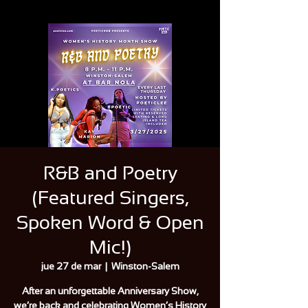
R&B and Poetry
(Featured Singers,
Spoken Word & Open
Mic!)
jue 27 de mar
  |  
Winston-Salem
After an unforgettable Anniversary Show,
we’re back and celebrating Women’s History