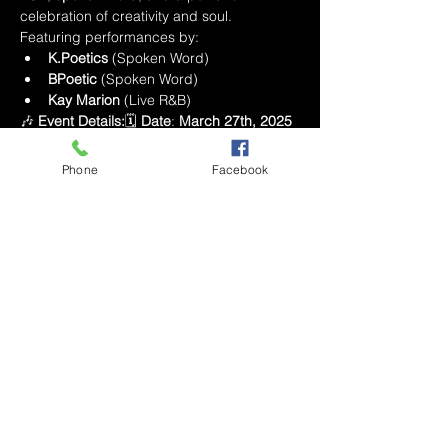
celebration of creativity and soul. 
Featuring performances by:
K.Poetics
 (Spoken Word)
BPoetic
 (Spoken Word)
Kay Marion
 (Live R&B)
🎶 
Event Details:
🗓 
Date
: 
March 27th, 2025
⏰ 
Time
: 
8:00 PM - 11:00 PM
📍 
Location
: 
Bar Nola
, Winston-Salem🎟 
Tickets
: Limited 
Phone
Facebook
seating with 
Long Island Tea
 included 🍸
Livestream available for those who can’t 
make it in person!
This show is going to be a vibe you won’t 
want to miss—come out and celebrate the 
power of 
R&B
 and 
Poetry
 with us! 💫
Este evento tiene un grupo. Puedes unirte
al grupo una vez que te registres en el
evento.
5 actualizaciones en el grupo