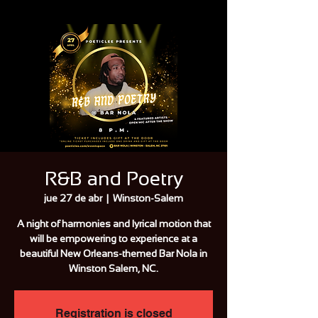
R&B and Poetry
jue 27 de abr
  |  
Winston-Salem
A night of harmonies and lyrical motion that
will be empowering to experience at a
beautiful New Orleans-themed Bar Nola in
Winston Salem, NC.
Registration is closed