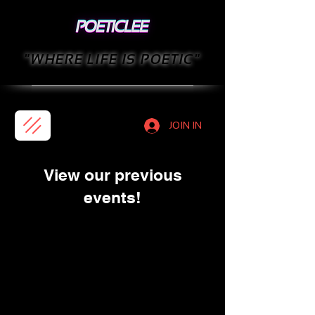
"WHERE LIFE IS POETIC"
JOIN IN
View our previous
events!