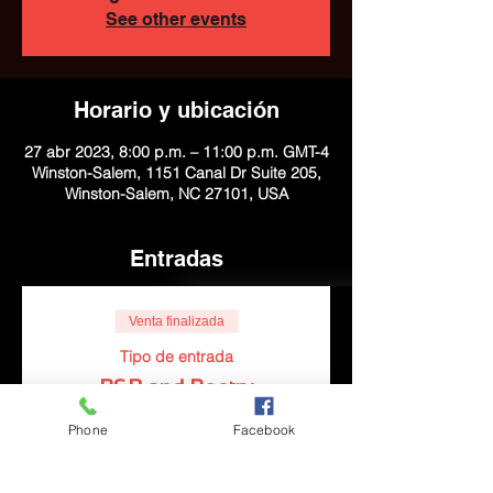
See other events
Horario y ubicación
27 abr 2023, 8:00 p.m. – 11:00 p.m. GMT-4
Winston-Salem, 1151 Canal Dr Suite 205,
Winston-Salem, NC 27101, USA
Entradas
Venta finalizada
Tipo de entrada
R&B and Poetry
Leer más
Phone
Facebook
Precio