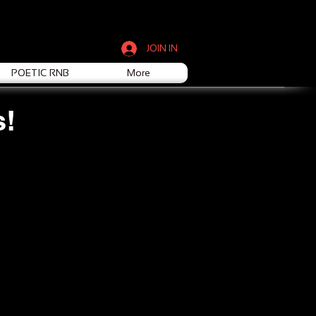
JOIN IN
POETIC RNB
More
s!