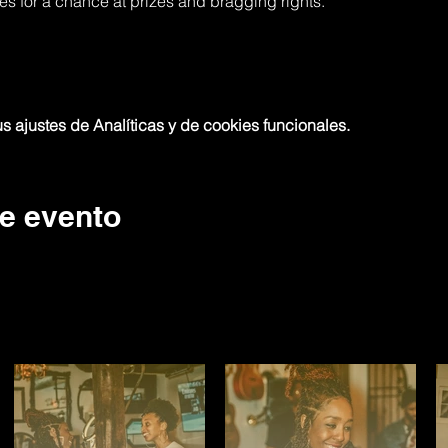
res for a chance at prizes and bragging rights.
 ajustes de Analíticas y de cookies funcionales.
e evento