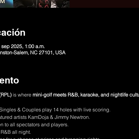
cación
 sep 2025, 1:00 a.m.
Winston-Salem, NC 27101, USA
ento
(RPL)
 is where 
mini-golf meets R&B, karaoke, and nightlife cult
 Singles & Couples play 14 holes with live scoring.
atured artists KamDoja & Jimmy Newtron.
n to all spectators and players.
R&B all night.