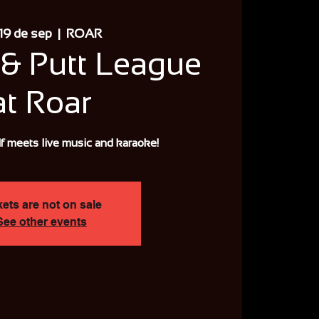
 19 de sep
  |  
ROAR
& Putt League
at Roar
f meets live music and karaoke!
kets are not on sale
See other events