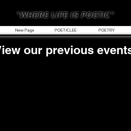
"WHERE LIFE IS POETIC"
New Page
POETICLEE
POETRY
iew our previous event