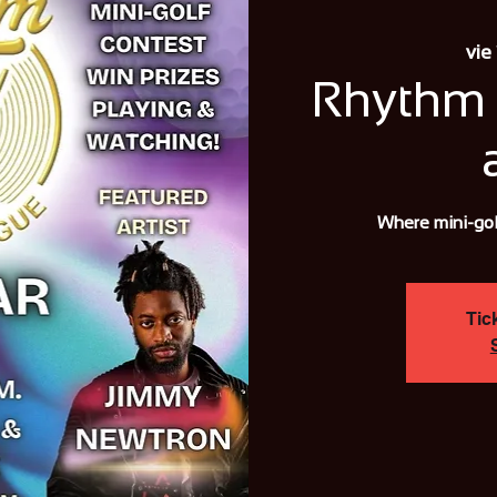
vie
Rhythm 
Where mini-gol
Tic