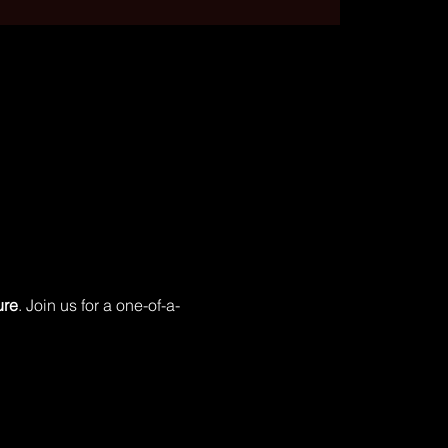
ure
. Join us for a one-of-a-