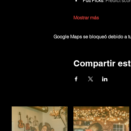
Putt Picks
: Predict sco
Mostrar más
Google Maps se bloqueó debido a tus
Compartir est