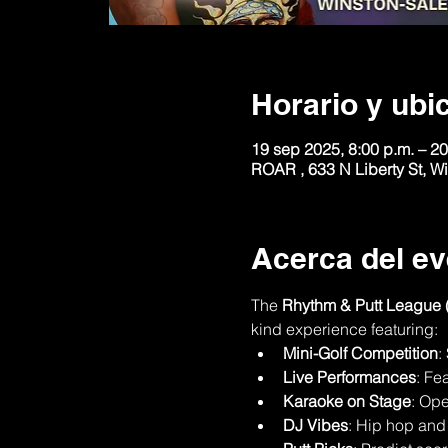
Horario y ubi
19 sep 2025, 8:00 p.m. – 20
ROAR , 633 N Liberty St, 
Acerca del ev
The 
Rhythm & Putt League 
kind experience featuring:
Mini-Golf Competition
:
Live Performances
: Fe
Karaoke on Stage
: Ope
DJ Vibes
: Hip hop and 