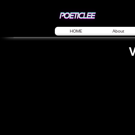
HOME
About
V