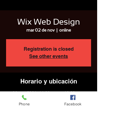
Wix Web Design
mar 02 de nov
  |  
online
Registration is closed
See other events
Horario y ubicación
02 nov 2021, 11:30 a.m. – 12:30 p.m.
online
Phone
Facebook
Compartir este evento