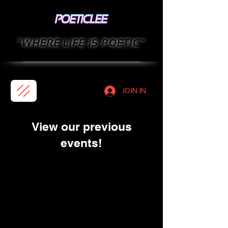
"WHERE LIFE IS POETIC"
JOIN IN
View our previous
events!