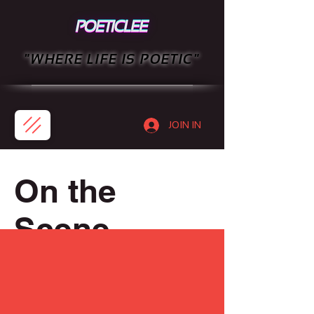
"WHERE LIFE IS POETIC"
JOIN IN
On the
Scene