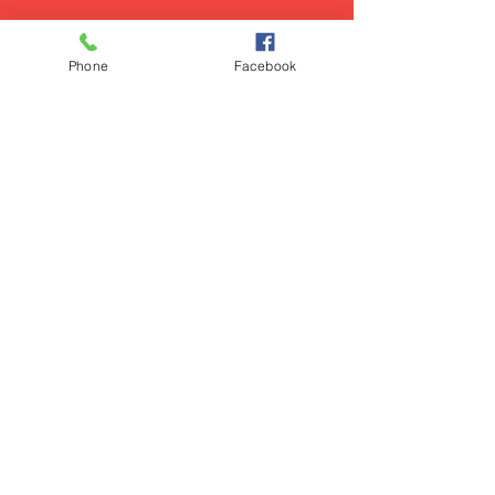
Phone
Facebook
Show More
PRIVACY POLICY
© 2025 POETICLEE TM
COMMUNITY GUIDELINES