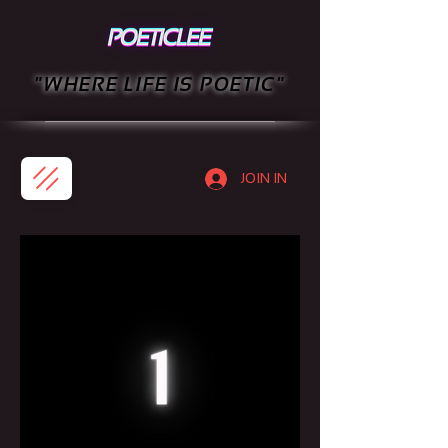
"WHERE LIFE IS POETIC"
JOIN IN