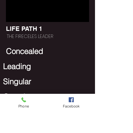
LIFE PATH 1
THE FIRECELES LEADER
Concealed
Leading
Singular
Growth
Phone
Facebook
https://www.poeticlee.co
m/lifepathgroups