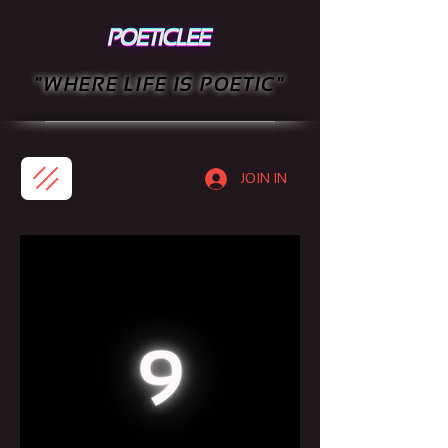
"WHERE LIFE IS POETIC"
JOIN IN