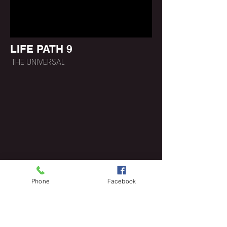
LIFE PATH 9
THE UNIVERSAL
Phone
Facebook
https://www.poeticlee.co
m/lifepathgroups