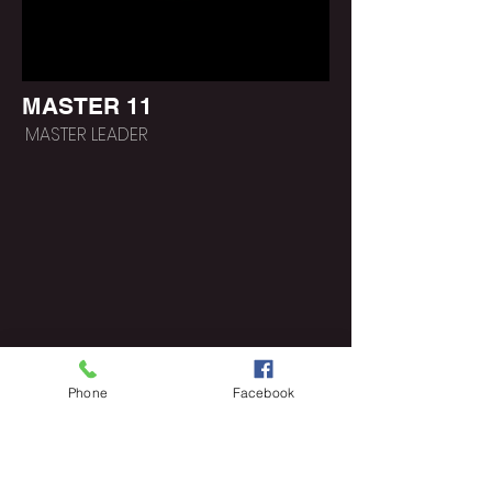
MASTER 11
MASTER LEADER
Phone
Facebook
https://www.poeticlee.co
m/lifepathgroups