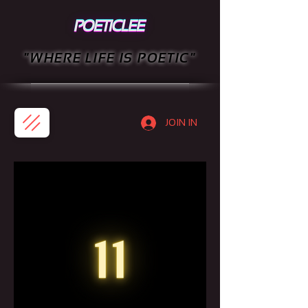
"WHERE LIFE IS POETIC"
JOIN IN