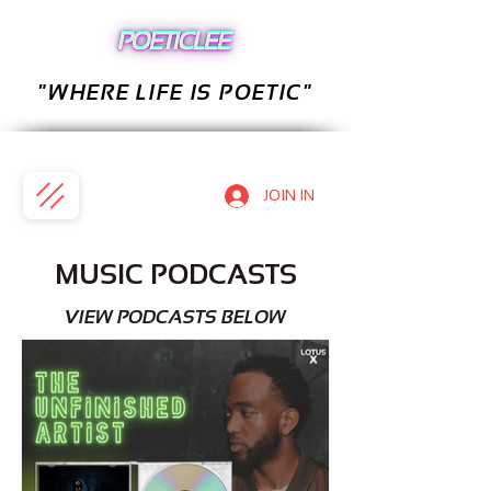
"WHERE LIFE IS POETIC"
JOIN IN
MUSIC PODCASTS
VIEW PODCASTS BELOW