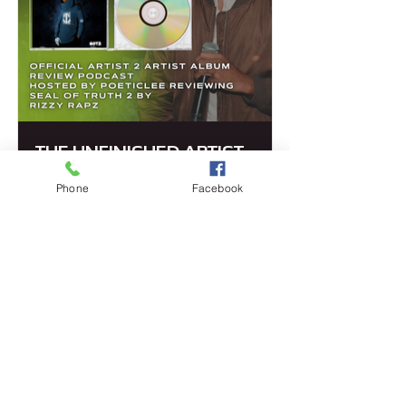
THE UNFINISHED ARTIST
Even when the art may be finished the
Phone
Facebook
artist is still evolving. This is an album
review podcast from artist to artist
about their inspiration and journey
through their music.
LISEN TO POD
PRIVACY POLICY
© 2025 POETICLEE TM
COMMUNITY GUIDELINES