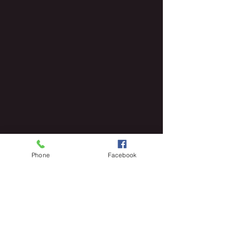
Phone
Facebook