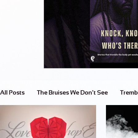
All Posts
The Bruises We Don't See
Tremb