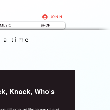
JOIN IN
MUSIC
SHOP
t a time
ck, Knock, Who's
e still smelled like lemon oil and