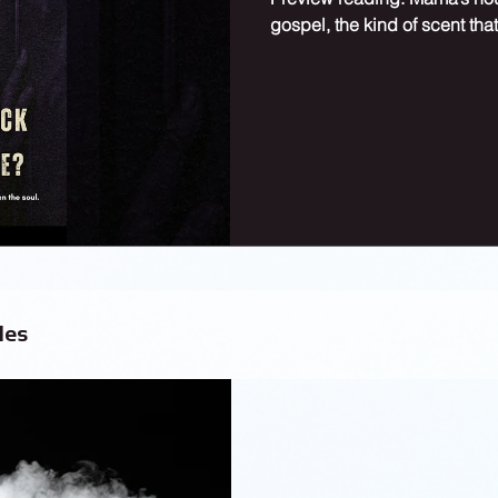
gospel, the kind of scent that
les