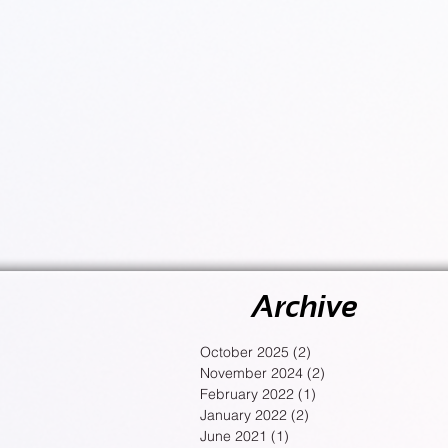
Archive
October 2025
(2)
2 posts
November 2024
(2)
2 posts
February 2022
(1)
1 post
January 2022
(2)
2 posts
June 2021
(1)
1 post