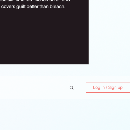
 covers guilt better than bleach.
Log in / Sign up