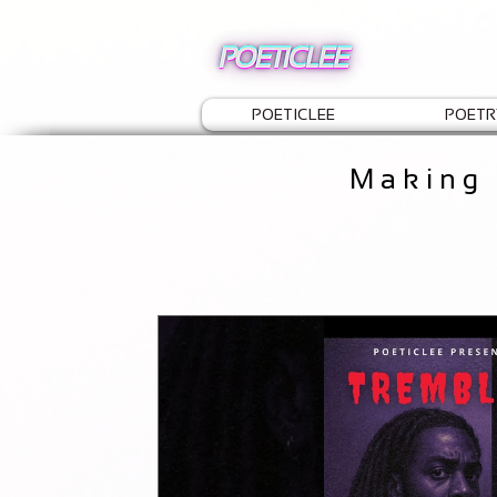
POETICLEE
POETR
Making 