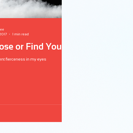
lee
 2017
1 min read
lose or Find You?
rent fierceness in my eyes