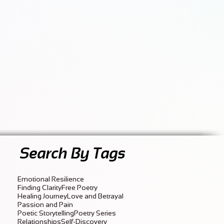
Search By Tags
Emotional Resilience
Finding Clarity
Free Poetry
Healing Journey
Love and Betrayal
Passion and Pain
Poetic Storytelling
Poetry Series
Relationships
Self-Discovery