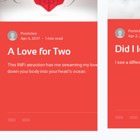
Poetic
Poeticlee
Apr 2,
Apr 4, 2017
1 min read
Did I 
A Love for Two
I see a diffe
This WiFi attraction has me streaming my love
down your body into your heart's ocean.