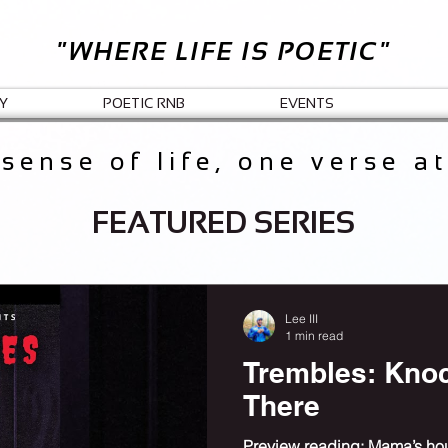
"WHERE LIFE IS POETIC"
Y
POETIC RNB
EVENTS
sense of life, one verse a
FEATURED SERIES
Lee III
1 min read
Trembles: Kno
There
Preview reading: Mama’s hous